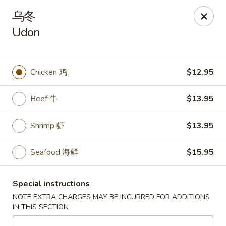
Ichiban Sushi & Chinese - New Hudson
乌冬
30763 Milford Rd New Hudson, MI 48165
Udon
Pick up
Select Time
Chicken 鸡
$12.95
Beef 牛
$13.95
Shrimp 虾
$13.95
Seafood 海鲜
$15.95
Ichiban Sushi & Chinese - New Hudson
Special instructions
Opens at 10:30AM
Closed
NOTE EXTRA CHARGES MAY BE INCURRED FOR ADDITIONS
IN THIS SECTION
Store info
Call us