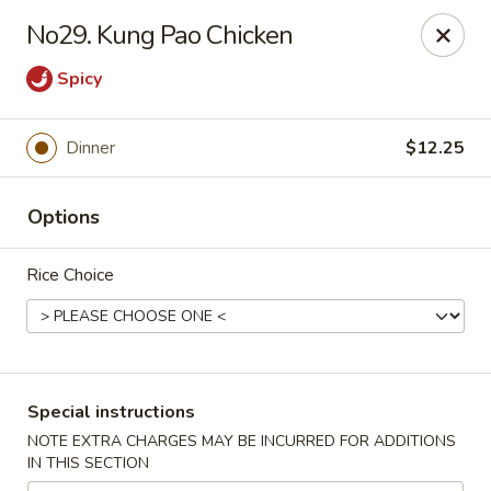
Ichiban Sushi & Chinese - New Hudson
No29. Kung Pao Chicken
30763 Milford Rd New Hudson, MI 48165
Spicy
Pick up
Select Time
Dinner
$12.25
Options
Rice Choice
Ichiban Sushi & Chinese - New Hudson
Special instructions
Opens at 11:00AM
Closed
NOTE EXTRA CHARGES MAY BE INCURRED FOR ADDITIONS
IN THIS SECTION
Store info
Call us