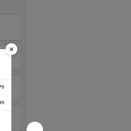
75
95