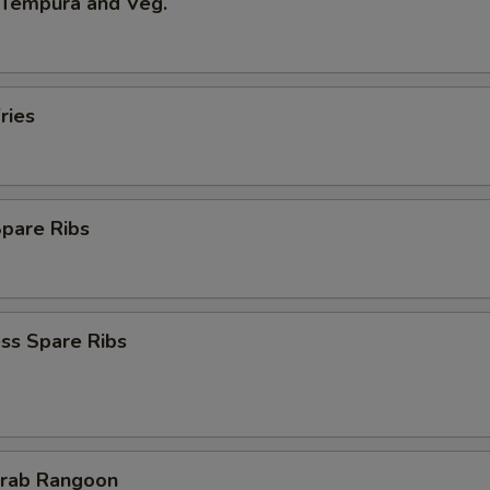
 Tempura and Veg.
ries
Spare Ribs
ss Spare Ribs
Crab Rangoon