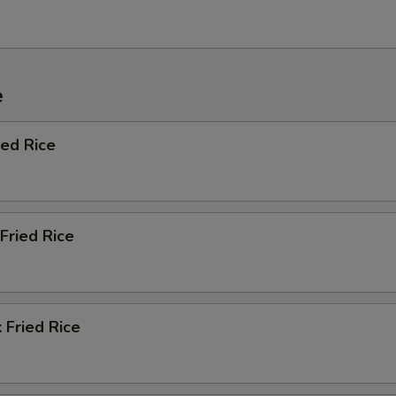
e
ied Rice
Fried Rice
 Fried Rice