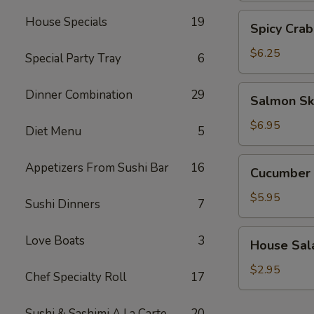
Spicy
House Specials
19
Spicy Crab
Crab
Salad
$6.25
Special Party Tray
6
Salmon
Dinner Combination
29
Salmon Sk
Skin
Salad
$6.95
Diet Menu
5
Cucumber
Appetizers From Sushi Bar
16
Cucumber 
Salad
$5.95
Sushi Dinners
7
House
Love Boats
3
House Sal
Salad
$2.95
Chef Specialty Roll
17
Sushi & Sashimi A La Carte
20