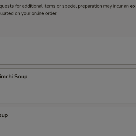
quests for additional items or special preparation may incur an
ex
ulated on your online order.
imchi Soup
oup