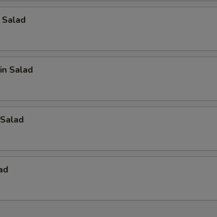
 Salad
in Salad
Salad
ad