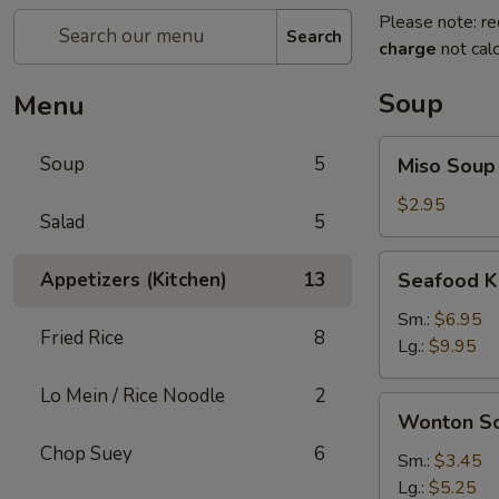
Please note: re
Search
charge
not calc
Soup
Menu
Miso
Soup
5
Miso Soup
Soup
$2.95
Salad
5
Seafood
Appetizers (Kitchen)
13
Seafood K
Kimchi
Soup
Sm.:
$6.95
Fried Rice
8
Lg.:
$9.95
Lo Mein / Rice Noodle
2
Wonton
Wonton S
Soup
Chop Suey
6
Sm.:
$3.45
Lg.:
$5.25