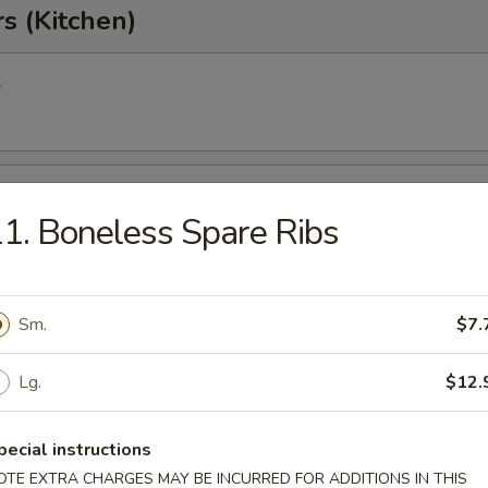
s (Kitchen)
l
oll
1. Boneless Spare Ribs
Egg Roll
Sm.
$7.
Lg.
$12.
onton
pecial instructions
OTE EXTRA CHARGES MAY BE INCURRED FOR ADDITIONS IN THIS