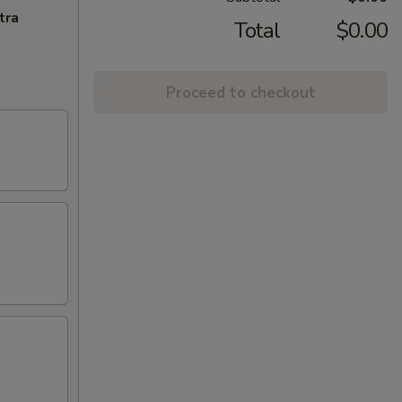
tra
Total
$0.00
Proceed to checkout