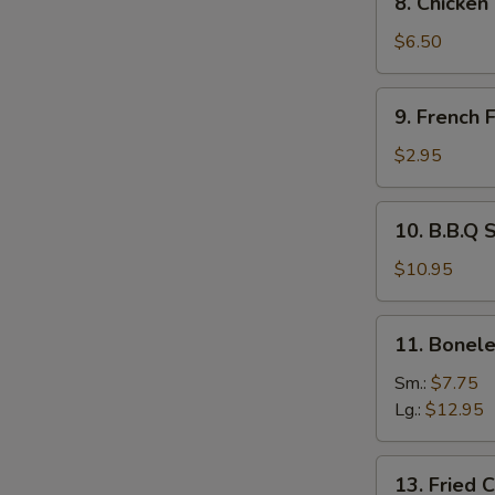
8. Chicken
Chicken
Tempura
$6.50
and
Veg.
9.
9. French F
French
Fries
$2.95
10.
10. B.B.Q 
B.B.Q
Spare
$10.95
Ribs
11.
11. Bonele
Boneless
Spare
Sm.:
$7.75
Ribs
Lg.:
$12.95
13.
13. Fried 