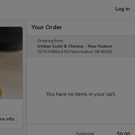
Log in
Your Order
Ordering from:
Ichiban Sushi & Chinese - New Hudson
30763 Milford Rd New Hudson, MI 48165
You have no items in your cart.
re info
Subtotal
$0.00