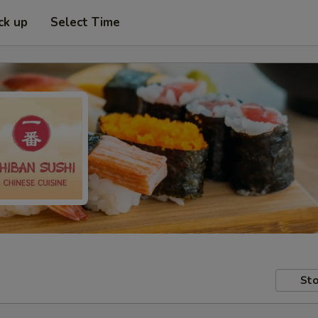
ck up
Select Time
Sto