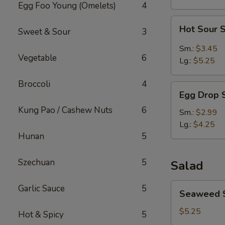
Egg Foo Young (Omelets)
4
Hot
Hot Sour 
Sweet & Sour
3
Sour
Soup
Sm.:
$3.45
Vegetable
6
Lg.:
$5.25
Broccoli
4
Egg
Egg Drop 
Drop
Kung Pao / Cashew Nuts
6
Soup
Sm.:
$2.99
Lg.:
$4.25
Hunan
5
Szechuan
5
Salad
Seaweed
Garlic Sauce
5
Seaweed 
Salad
$5.25
Hot & Spicy
5