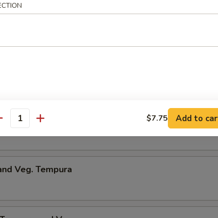
ECTION
umpling
d Dumpling
Add to car
$7.75
me
antity
 and Veg. Tempura