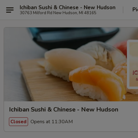
Ichiban Sushi & Chinese - New Hudson
Pi
30763 Milford Rd New Hudson, MI 48165
Ichiban Sushi & Chinese - New Hudson
Opens at 11:30AM
Closed