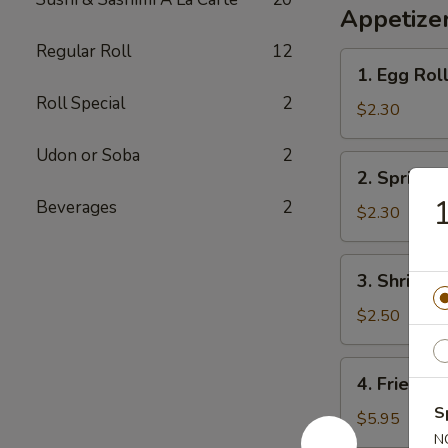
Appetizer
Regular Roll
12
1.
1. Egg Rol
Egg
Roll Special
2
Roll
$2.30
Udon or Soba
2
2.
2. Spring R
Spring
1
Beverages
2
Roll
$2.30
3.
3. Shrimp 
Shrimp
Egg
$2.50
Roll
4.
4. Fried W
Fried
S
Wonton
$5.95
N