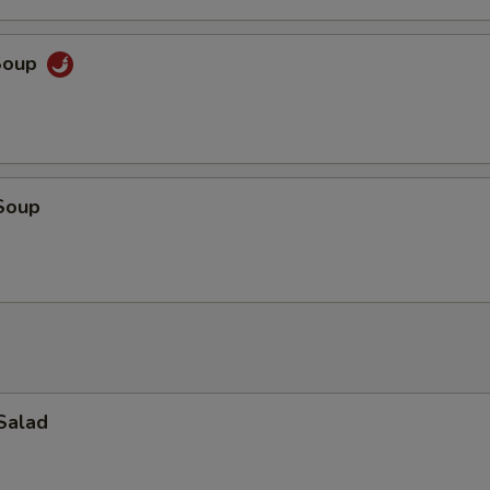
Soup
Soup
Salad