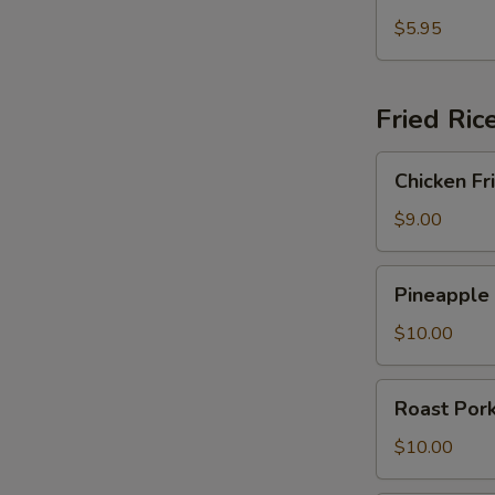
Fried
Crab
$5.95
Rangoon
Fried Ric
Chicken
Chicken Fr
Fried
Rice
$9.00
Pineapple
Pineapple 
Fried
Rice
$10.00
Roast
Roast Pork
Pork
Fried
$10.00
Rice