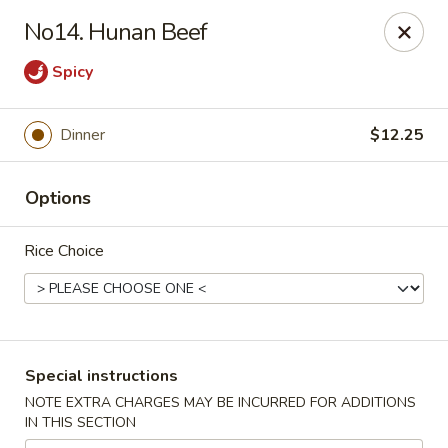
Ichiban Sushi & Chinese - New Hudson
No14. Hunan Beef
30763 Milford Rd New Hudson, MI 48165
Spicy
Pick up
Select Time
Dinner
$12.25
Options
Rice Choice
Ichiban Sushi & Chinese - New Hudson
Special instructions
Opens August 11th at 11:00AM
Closed
NOTE EXTRA CHARGES MAY BE INCURRED FOR ADDITIONS
IN THIS SECTION
Store info
Call us