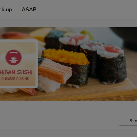
ck up
ASAP
Sto