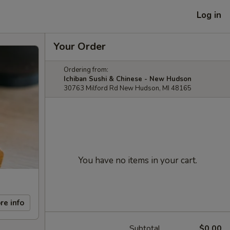
Log in
Your Order
Ordering from:
Ichiban Sushi & Chinese - New Hudson
30763 Milford Rd New Hudson, MI 48165
You have no items in your cart.
re info
Subtotal
$0.00