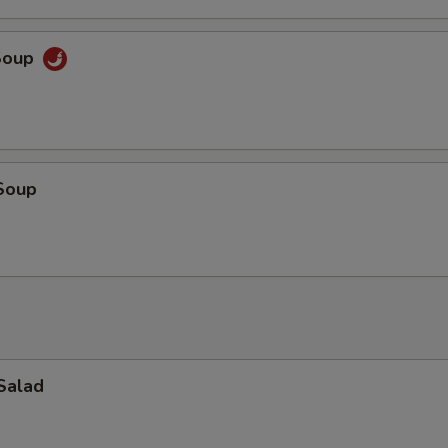
Soup
Soup
Salad