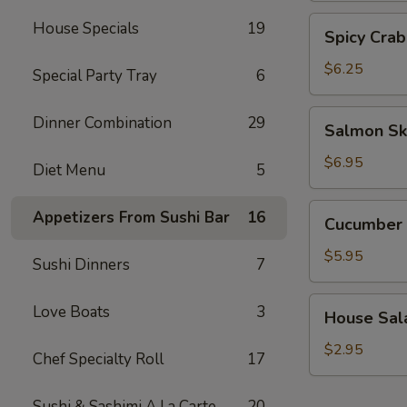
Spicy
House Specials
19
Spicy Crab
Crab
Salad
$6.25
Special Party Tray
6
Salmon
Dinner Combination
29
Salmon Sk
Skin
Salad
$6.95
Diet Menu
5
Cucumber
Appetizers From Sushi Bar
16
Cucumber 
Salad
$5.95
Sushi Dinners
7
House
Love Boats
3
House Sal
Salad
$2.95
Chef Specialty Roll
17
Sushi & Sashimi A La Carte
20