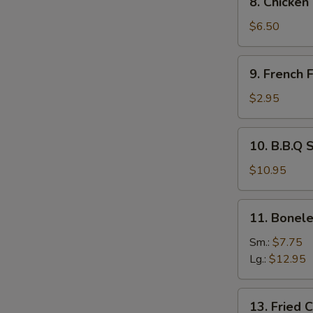
8. Chicken
Chicken
Tempura
$6.50
and
Veg.
9.
9. French F
French
Fries
$2.95
10.
10. B.B.Q 
B.B.Q
Spare
$10.95
Ribs
11.
11. Bonele
Boneless
Spare
Sm.:
$7.75
Ribs
Lg.:
$12.95
13.
13. Fried 