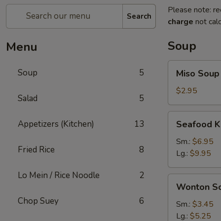
Please note: re
Search
charge
not calc
Soup
Menu
Miso
Soup
5
Miso Soup
Soup
$2.95
Salad
5
Seafood
Appetizers (Kitchen)
13
Seafood K
Kimchi
Soup
Sm.:
$6.95
Fried Rice
8
Lg.:
$9.95
Lo Mein / Rice Noodle
2
Wonton
Wonton S
Soup
Chop Suey
6
Sm.:
$3.45
Lg.:
$5.25