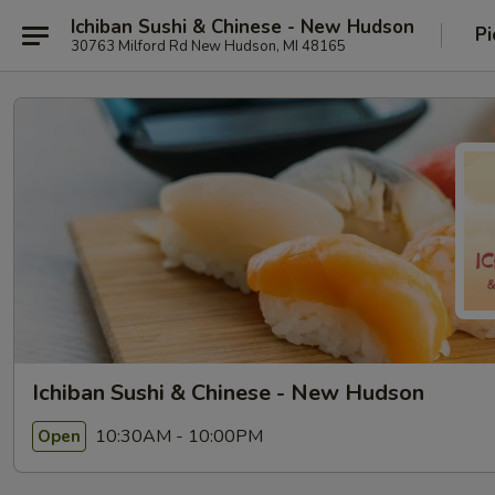
Ichiban Sushi & Chinese - New Hudson
Pi
30763 Milford Rd New Hudson, MI 48165
Ichiban Sushi & Chinese - New Hudson
10:30AM - 10:00PM
Open