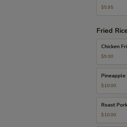
Fried
Crab
$5.95
Rangoon
Fried Ric
Chicken
Chicken Fr
Fried
Rice
$9.00
Pineapple
Pineapple 
Fried
Rice
$10.00
Roast
Roast Pork
Pork
Fried
$10.00
Rice