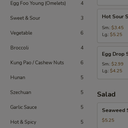
Egg Foo Young (Omelets)
4
Hot
Hot Sour 
Sweet & Sour
3
Sour
Soup
Sm.:
$3.45
Vegetable
6
Lg.:
$5.25
Broccoli
4
Egg
Egg Drop 
Drop
Kung Pao / Cashew Nuts
6
Soup
Sm.:
$2.99
Lg.:
$4.25
Hunan
5
Szechuan
5
Salad
Seaweed
Garlic Sauce
5
Seaweed 
Salad
$5.25
Hot & Spicy
5