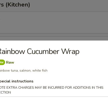
s (Kitchen)
l
oll
Rainbow Cucumber Wrap
Raw
Egg Roll
inbow tuna, salmon, white fish
pecial instructions
OTE EXTRA CHARGES MAY BE INCURRED FOR ADDITIONS IN THIS
onton
ECTION