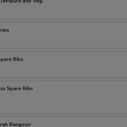
 Tempura and Veg.
ries
Spare Ribs
ss Spare Ribs
Crab Rangoon