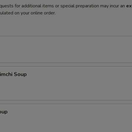
quests for additional items or special preparation may incur an
ex
ulated on your online order.
imchi Soup
oup