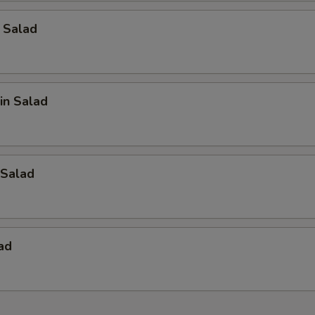
 Salad
in Salad
Salad
ad