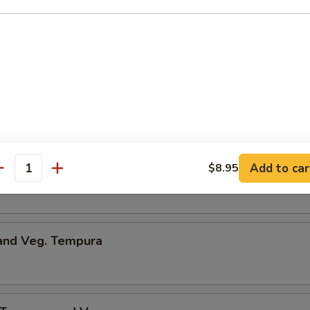
umpling
d Dumpling
Add to car
$8.95
me
antity
 and Veg. Tempura