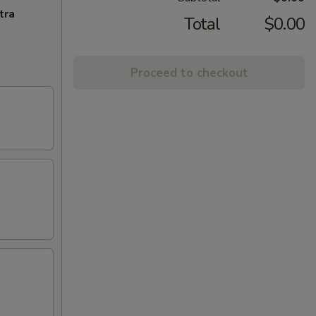
tra
Total
$0.00
Proceed to checkout