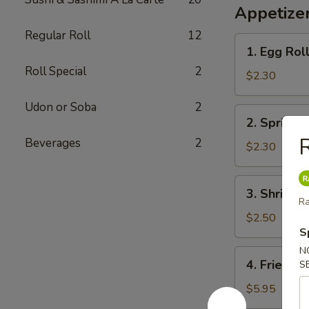
Appetizer
Regular Roll
12
1.
1. Egg Rol
Egg
Roll Special
2
Roll
$2.30
Udon or Soba
2
2.
2. Spring R
Spring
Beverages
2
Roll
$2.30
3.
3. Shrimp 
Shrimp
Ra
Egg
$2.50
S
Roll
N
4.
4. Fried W
S
Fried
Wonton
$5.95