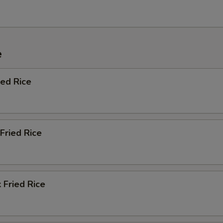
e
ied Rice
Fried Rice
 Fried Rice