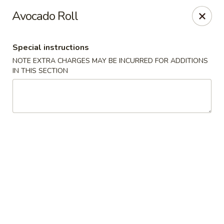
Ichiban Sushi & Chinese - New Hudson
Avocado Roll
30763 Milford Rd New Hudson, MI 48165
Special instructions
Pick up
Select Time
NOTE EXTRA CHARGES MAY BE INCURRED FOR ADDITIONS
IN THIS SECTION
Ichiban Sushi & Chinese - New Hudson
Opens Thursday at 11:00AM
Closed
Store info
Call us