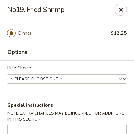
Ichiban Sushi & Chinese - New Hudson
No19. Fried Shrimp
30763 Milford Rd New Hudson, MI 48165
Pick up
ASAP
Dinner
$12.25
Options
Rice Choice
Ichiban Sushi & Chinese - New Hudson
Special instructions
NOTE EXTRA CHARGES MAY BE INCURRED FOR ADDITIONS
10:30AM - 10:00PM
Open
IN THIS SECTION
Store info
Call us