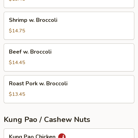
Shrimp
Shrimp w. Broccoli
w.
Broccoli
$14.75
Beef
Beef w. Broccoli
w.
Broccoli
$14.45
Roast
Roast Pork w. Broccoli
Pork
w.
$13.45
Broccoli
Kung Pao / Cashew Nuts
Kung
Kung Pao Chicken