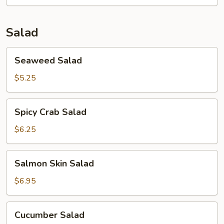
Salad
Seaweed
Seaweed Salad
Salad
$5.25
Spicy
Spicy Crab Salad
Crab
Salad
$6.25
Salmon
Salmon Skin Salad
Skin
Salad
$6.95
Cucumber
Cucumber Salad
Salad