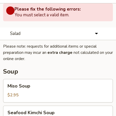
Please fix the following errors:
You must select a valid item.
Salad
Please note: requests for additional items or special
preparation may incur an
extra charge
not calculated on your
online order.
Soup
Miso
Miso Soup
Soup
$2.95
Seafood
Seafood Kimchi Soup
Kimchi