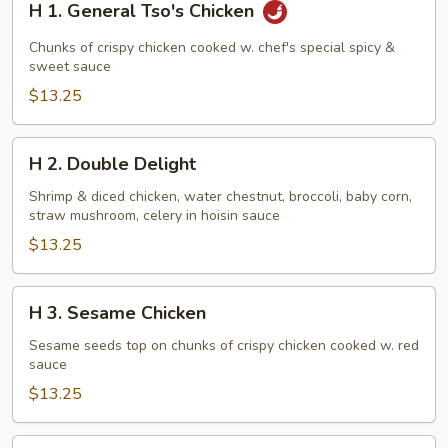
H 1. General Tso's Chicken
1.
General
Chunks of crispy chicken cooked w. chef's special spicy &
Tso's
sweet sauce
Chicken
$13.25
H
H 2. Double Delight
2.
Double
Shrimp & diced chicken, water chestnut, broccoli, baby corn,
straw mushroom, celery in hoisin sauce
Delight
$13.25
H
H 3. Sesame Chicken
3.
Sesame
Sesame seeds top on chunks of crispy chicken cooked w. red
sauce
Chicken
$13.25
H