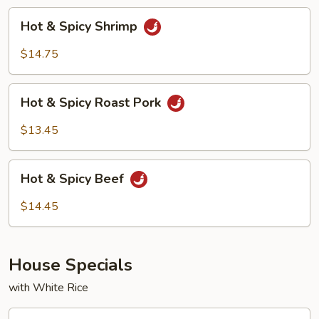
Hot
Hot & Spicy Shrimp
&
Spicy
$14.75
Shrimp
Hot
Hot & Spicy Roast Pork
&
Spicy
$13.45
Roast
Pork
Hot
Hot & Spicy Beef
&
Spicy
$14.45
Beef
House Specials
with White Rice
H