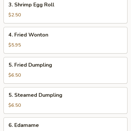
3.
3. Shrimp Egg Roll
Shrimp
Egg
$2.50
Roll
4.
4. Fried Wonton
Fried
Wonton
$5.95
5.
5. Fried Dumpling
Fried
Dumpling
$6.50
5.
5. Steamed Dumpling
Steamed
Dumpling
$6.50
6.
6. Edamame
Edamame