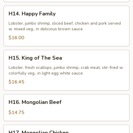
H14.
H14. Happy Family
Happy
Family
Lobster, jumbo shrimp, sliced beef, chicken and pork served
w. mixed veg., in delicious brown sauce
$16.00
H15.
H15. King of The Sea
King
of
Lobster, fresh scallops, jumbo shrimp, crab meat, stir-fried w.
colorfully veg., in light egg white sauce
The
Sea
$16.45
H16.
H16. Mongolian Beef
Mongolian
Beef
$14.75
H17.
H17. Mongolian Chicken