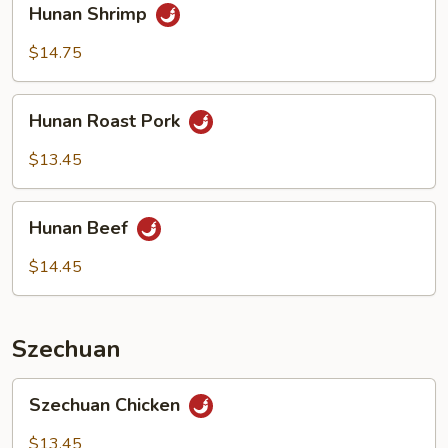
Hunan Shrimp
Shrimp
$14.75
Hunan
Hunan Roast Pork
Roast
Pork
$13.45
Hunan
Hunan Beef
Beef
$14.45
Szechuan
Szechuan
Szechuan Chicken
Chicken
$13.45