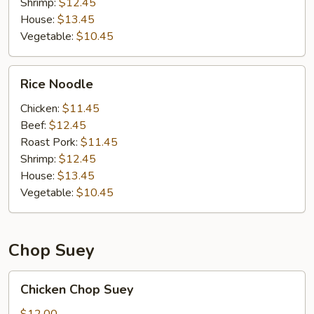
Shrimp:
$12.45
House:
$13.45
Vegetable:
$10.45
Rice
Rice Noodle
Noodle
Chicken:
$11.45
Beef:
$12.45
Roast Pork:
$11.45
Shrimp:
$12.45
House:
$13.45
Vegetable:
$10.45
Chop Suey
Chicken
Chicken Chop Suey
Chop
Suey