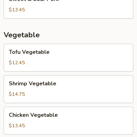
&
Sour
$13.45
Pork
Vegetable
Tofu
Tofu Vegetable
Vegetable
$12.45
Shrimp
Shrimp Vegetable
Vegetable
$14.75
Chicken
Chicken Vegetable
Vegetable
$13.45