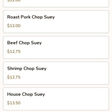
$12.00
Roast
Roast Pork Chop Suey
Pork
Chop
$12.00
Suey
Beef
Beef Chop Suey
Chop
Suey
$12.75
Shrimp
Shrimp Chop Suey
Chop
Suey
$12.75
House
House Chop Suey
Chop
Suey
$13.50