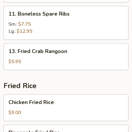
Ribs
11.
11. Boneless Spare Ribs
Boneless
Spare
Sm.:
$7.75
Ribs
Lg.:
$12.95
13.
13. Fried Crab Rangoon
Fried
Crab
$5.95
Rangoon
Fried Rice
Chicken
Chicken Fried Rice
Fried
Rice
$9.00
Pineapple