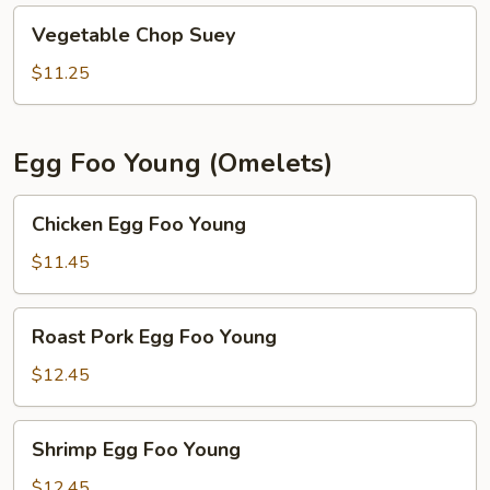
Vegetable
Vegetable Chop Suey
Chop
Suey
$11.25
Egg Foo Young (Omelets)
Chicken
Chicken Egg Foo Young
Egg
Foo
$11.45
Young
Roast
Roast Pork Egg Foo Young
Pork
Egg
$12.45
Foo
Young
Shrimp
Shrimp Egg Foo Young
Egg
Foo
$12.45