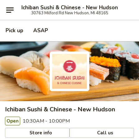
Ichiban Sushi & Chinese - New Hudson
30763 Milford Rd New Hudson, MI 48165
Pick up
ASAP
Ichiban Sushi & Chinese - New Hudson
10:30AM - 10:00PM
Open
Store info
Call us