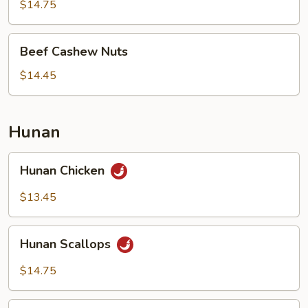
Nuts
$14.75
Beef
Beef Cashew Nuts
Cashew
Nuts
$14.45
Hunan
Hunan
Hunan Chicken
Chicken
$13.45
Hunan
Hunan Scallops
Scallops
$14.75
Hunan