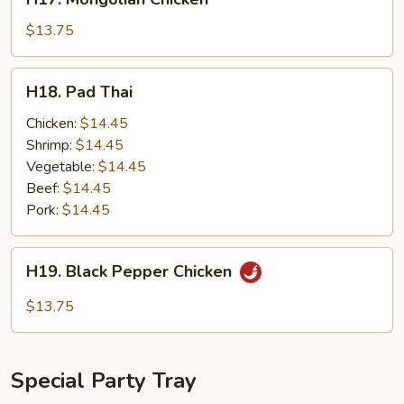
Mongolian
Chicken
$13.75
H18.
H18. Pad Thai
Pad
Thai
Chicken:
$14.45
Shrimp:
$14.45
Vegetable:
$14.45
Beef:
$14.45
Pork:
$14.45
H19.
H19. Black Pepper Chicken
Black
Pepper
$13.75
Chicken
Special Party Tray