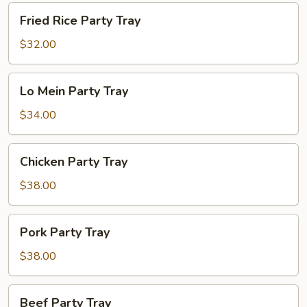
Fried
Fried Rice Party Tray
Rice
Party
$32.00
Tray
Lo
Lo Mein Party Tray
Mein
Party
$34.00
Tray
Chicken
Chicken Party Tray
Party
Tray
$38.00
Pork
Pork Party Tray
Party
Tray
$38.00
Beef
Beef Party Tray