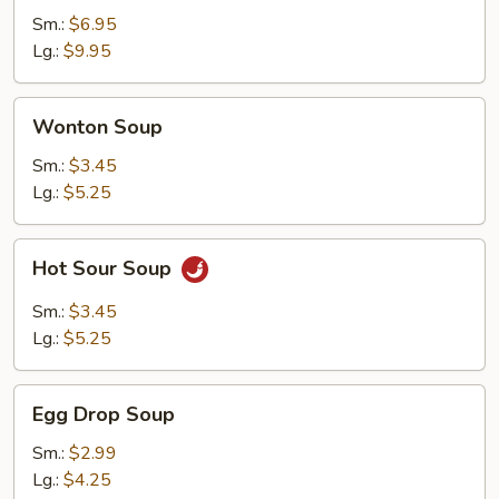
Soup
Sm.:
$6.95
Lg.:
$9.95
Wonton
Wonton Soup
Soup
Sm.:
$3.45
Lg.:
$5.25
Hot
Hot Sour Soup
Sour
Soup
Sm.:
$3.45
Lg.:
$5.25
Egg
Egg Drop Soup
Drop
Soup
Sm.:
$2.99
Lg.:
$4.25