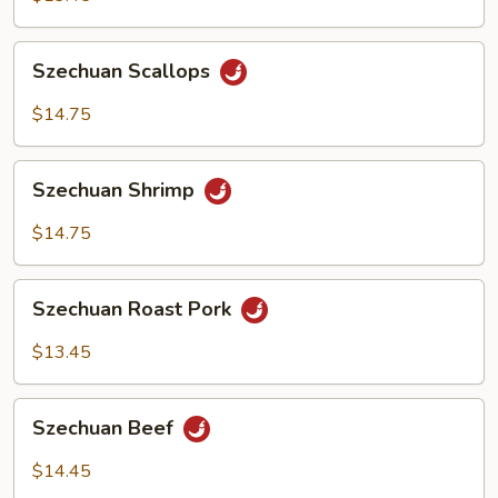
Szechuan
Szechuan Scallops
Scallops
$14.75
Szechuan
Szechuan Shrimp
Shrimp
$14.75
Szechuan
Szechuan Roast Pork
Roast
Pork
$13.45
Szechuan
Szechuan Beef
Beef
$14.45