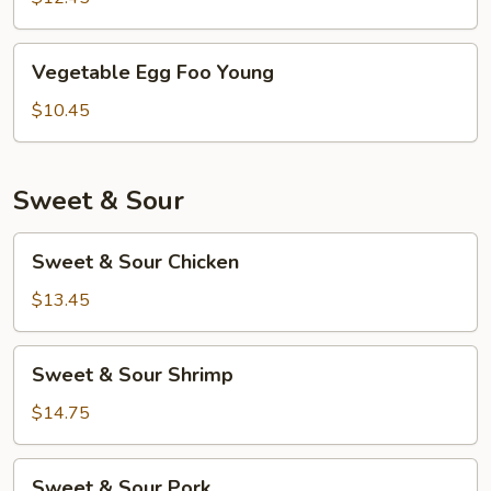
Young
Vegetable
Vegetable Egg Foo Young
Egg
Foo
$10.45
Young
Sweet & Sour
Sweet
Sweet & Sour Chicken
&
Sour
$13.45
Chicken
Sweet
Sweet & Sour Shrimp
&
Sour
$14.75
Shrimp
Sweet
Sweet & Sour Pork