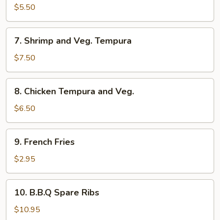
$5.50
7.
7. Shrimp and Veg. Tempura
Shrimp
and
$7.50
Veg.
Tempura
8.
8. Chicken Tempura and Veg.
Chicken
Tempura
$6.50
and
Veg.
9.
9. French Fries
French
Fries
$2.95
10.
10. B.B.Q Spare Ribs
B.B.Q
Spare
$10.95