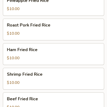
Pineapple Fried Rice
Fried
Rice
$10.00
Roast
Roast Pork Fried Rice
Pork
Fried
$10.00
Rice
Ham
Ham Fried Rice
Fried
Rice
$10.00
Shrimp
Shrimp Fried Rice
Fried
Rice
$10.00
Beef
Beef Fried Rice
Fried
Rice