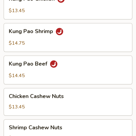
Pao
Chicken
$13.45
Kung
Kung Pao Shrimp
Pao
Shrimp
$14.75
Kung
Kung Pao Beef
Pao
Beef
$14.45
Chicken
Chicken Cashew Nuts
Cashew
Nuts
$13.45
Shrimp
Shrimp Cashew Nuts
Cashew