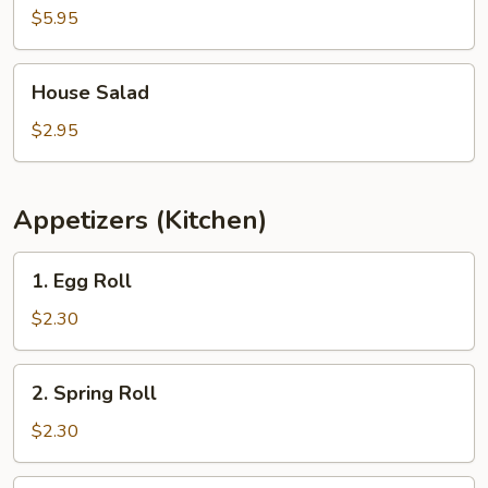
$5.95
House
House Salad
Salad
$2.95
Appetizers (Kitchen)
1.
1. Egg Roll
Egg
Roll
$2.30
2.
2. Spring Roll
Spring
Roll
$2.30