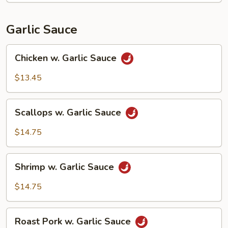
Garlic Sauce
Chicken
Chicken w. Garlic Sauce
w.
Garlic
$13.45
Sauce
Scallops
Scallops w. Garlic Sauce
w.
Garlic
$14.75
Sauce
Shrimp
Shrimp w. Garlic Sauce
w.
Garlic
$14.75
Sauce
Roast
Roast Pork w. Garlic Sauce
Pork