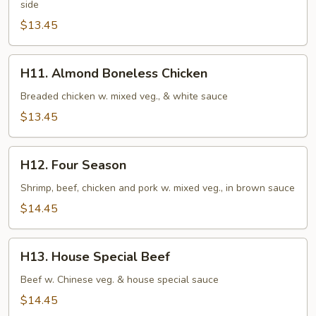
side
$13.45
H11.
H11. Almond Boneless Chicken
Almond
Boneless
Breaded chicken w. mixed veg., & white sauce
Chicken
$13.45
H12.
H12. Four Season
Four
Season
Shrimp, beef, chicken and pork w. mixed veg., in brown sauce
$14.45
H13.
H13. House Special Beef
House
Special
Beef w. Chinese veg. & house special sauce
Beef
$14.45