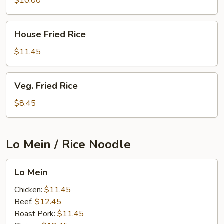
$10.00
House
House Fried Rice
Fried
Rice
$11.45
Veg.
Veg. Fried Rice
Fried
Rice
$8.45
Lo Mein / Rice Noodle
Lo
Lo Mein
Mein
Chicken:
$11.45
Beef:
$12.45
Roast Pork:
$11.45