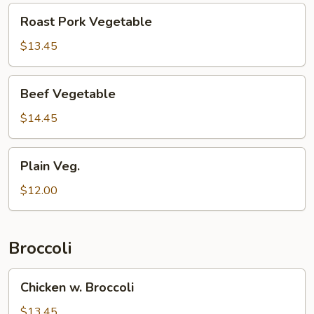
Roast
Roast Pork Vegetable
Pork
Vegetable
$13.45
Beef
Beef Vegetable
Vegetable
$14.45
Plain
Plain Veg.
Veg.
$12.00
Broccoli
Chicken
Chicken w. Broccoli
w.
Broccoli
$13.45