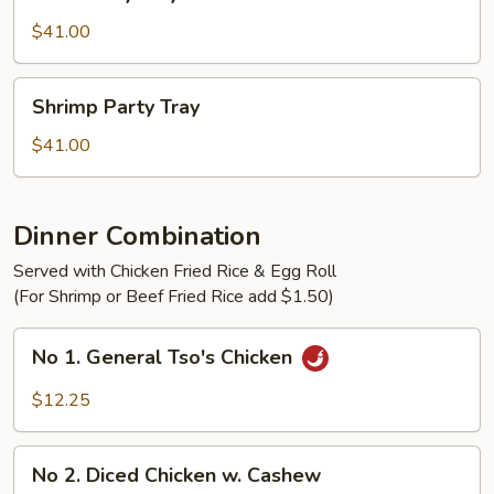
Party
Tray
$41.00
Shrimp
Shrimp Party Tray
Party
Tray
$41.00
Dinner Combination
Served with Chicken Fried Rice & Egg Roll
(For Shrimp or Beef Fried Rice add $1.50)
No
No 1. General Tso's Chicken
1.
General
$12.25
Tso's
Chicken
No
No 2. Diced Chicken w. Cashew
2.