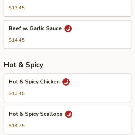
w.
$13.45
Garlic
Sauce
Beef
Beef w. Garlic Sauce
w.
Garlic
$14.45
Sauce
Hot & Spicy
Hot
Hot & Spicy Chicken
&
Spicy
$13.45
Chicken
Hot
Hot & Spicy Scallops
&
Spicy
$14.75
Scallops