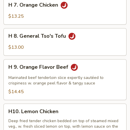
H
H 7. Orange Chicken
7.
Orange
$13.25
Chicken
H
H 8. General Tso's Tofu
8.
General
$13.00
Tso's
Tofu
H
H 9. Orange Flavor Beef
9.
Orange
Marinated beef tenderloin slice expertly sautéed to
Flavor
crispiness w. orange peel flavor & tangy sauce
Beef
$14.45
H10.
H10. Lemon Chicken
Lemon
Chicken
Deep fried tender chicken bedded on top of steamed mixed
veg., w. fresh sliced lemon on top, with lemon sauce on the