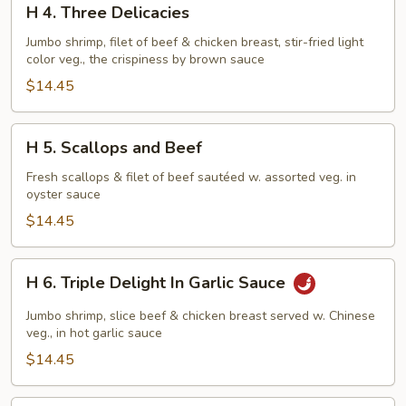
H 4. Three Delicacies
4.
Three
Jumbo shrimp, filet of beef & chicken breast, stir-fried light
color veg., the crispiness by brown sauce
Delicacies
$14.45
H
H 5. Scallops and Beef
5.
Scallops
Fresh scallops & filet of beef sautéed w. assorted veg. in
oyster sauce
and
Beef
$14.45
H
H 6. Triple Delight In Garlic Sauce
6.
Triple
Jumbo shrimp, slice beef & chicken breast served w. Chinese
Delight
veg., in hot garlic sauce
In
$14.45
Garlic
Sauce