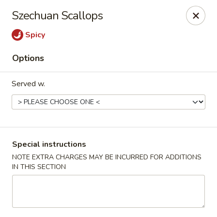
Ichiban Sushi & Chinese - New Hudson
Szechuan Scallops
30763 Milford Rd New Hudson, MI 48165
Spicy
Pick up
Select Time
Options
Served w.
Special instructions
NOTE EXTRA CHARGES MAY BE INCURRED FOR ADDITIONS
IN THIS SECTION
Ichiban Sushi & Chinese - New Hudson
Opens at 11:30AM
Closed
Store info
Call us