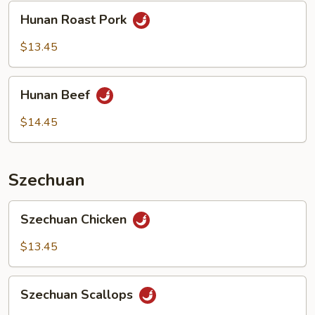
Hunan
Hunan Roast Pork
Roast
Pork
$13.45
Hunan
Hunan Beef
Beef
$14.45
Szechuan
Szechuan
Szechuan Chicken
Chicken
$13.45
Szechuan
Szechuan Scallops
Scallops