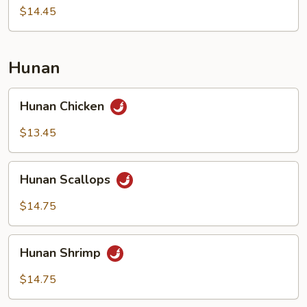
Nuts
$14.45
Hunan
Hunan
Hunan Chicken
Chicken
$13.45
Hunan
Hunan Scallops
Scallops
$14.75
Hunan
Hunan Shrimp
Shrimp
$14.75