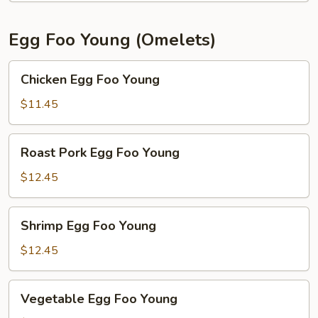
Egg Foo Young (Omelets)
Chicken
Chicken Egg Foo Young
Egg
Foo
$11.45
Young
Roast
Roast Pork Egg Foo Young
Pork
Egg
$12.45
Foo
Young
Shrimp
Shrimp Egg Foo Young
Egg
Foo
$12.45
Young
Vegetable
Vegetable Egg Foo Young
Egg