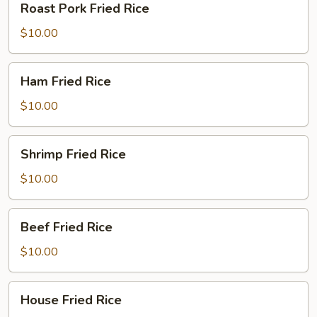
Roast Pork Fried Rice
Pork
Fried
$10.00
Rice
Ham
Ham Fried Rice
Fried
Rice
$10.00
Shrimp
Shrimp Fried Rice
Fried
Rice
$10.00
Beef
Beef Fried Rice
Fried
Rice
$10.00
House
House Fried Rice
Fried