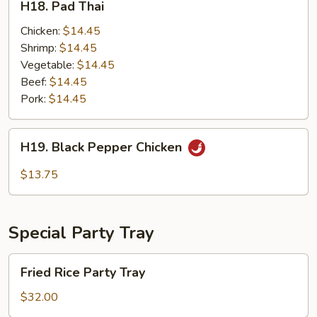
H18. Pad Thai
Pad
Thai
Chicken:
$14.45
Shrimp:
$14.45
Vegetable:
$14.45
Beef:
$14.45
Pork:
$14.45
H19.
H19. Black Pepper Chicken
Black
Pepper
$13.75
Chicken
Special Party Tray
Fried
Fried Rice Party Tray
Rice
Party
$32.00
Tray