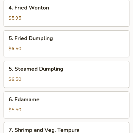
4.
4. Fried Wonton
Fried
Wonton
$5.95
5.
5. Fried Dumpling
Fried
Dumpling
$6.50
5.
5. Steamed Dumpling
Steamed
Dumpling
$6.50
6.
6. Edamame
Edamame
$5.50
7.
7. Shrimp and Veg. Tempura
Shrimp