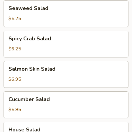
Seaweed
Seaweed Salad
Salad
$5.25
Spicy
Spicy Crab Salad
Crab
Salad
$6.25
Salmon
Salmon Skin Salad
Skin
Salad
$6.95
Cucumber
Cucumber Salad
Salad
$5.95
House
House Salad