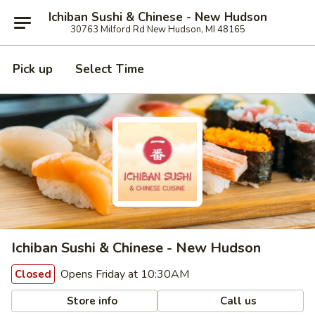
Ichiban Sushi & Chinese - New Hudson
30763 Milford Rd New Hudson, MI 48165
Pick up
Select Time
Ichiban Sushi & Chinese - New Hudson
Opens Friday at 10:30AM
Closed
Store info
Call us