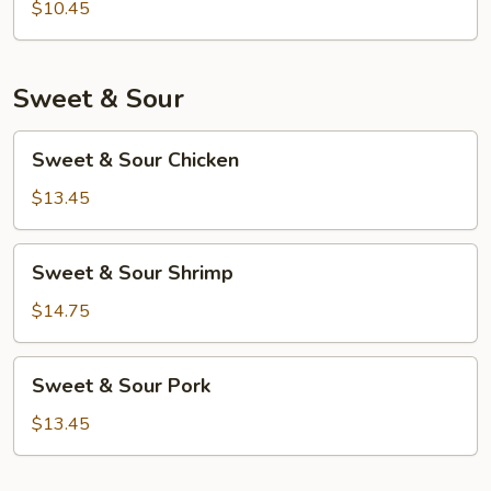
Foo
$10.45
Young
Sweet & Sour
Sweet
Sweet & Sour Chicken
&
Sour
$13.45
Chicken
Sweet
Sweet & Sour Shrimp
&
Sour
$14.75
Shrimp
Sweet
Sweet & Sour Pork
&
Sour
$13.45
Pork