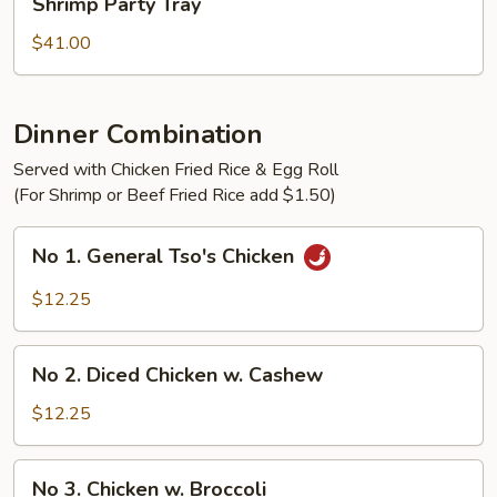
Shrimp Party Tray
Party
Tray
$41.00
Dinner Combination
Served with Chicken Fried Rice & Egg Roll
(For Shrimp or Beef Fried Rice add $1.50)
No
No 1. General Tso's Chicken
1.
General
$12.25
Tso's
Chicken
No
No 2. Diced Chicken w. Cashew
2.
Diced
$12.25
Chicken
w.
No
No 3. Chicken w. Broccoli
Cashew