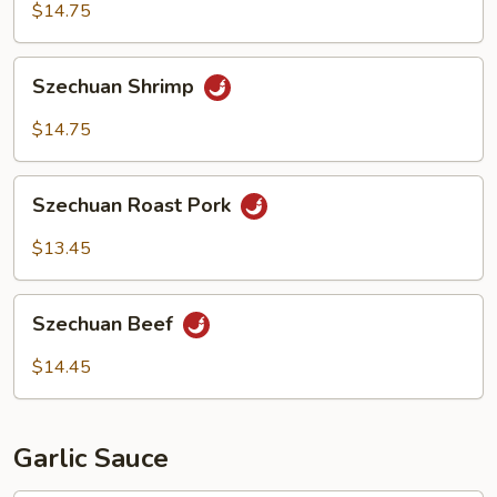
$14.75
Szechuan
Szechuan Shrimp
Shrimp
$14.75
Szechuan
Szechuan Roast Pork
Roast
Pork
$13.45
Szechuan
Szechuan Beef
Beef
$14.45
Garlic Sauce