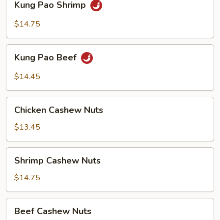
Kung Pao Shrimp
Pao
Shrimp
$14.75
Kung
Kung Pao Beef
Pao
Beef
$14.45
Chicken
Chicken Cashew Nuts
Cashew
Nuts
$13.45
Shrimp
Shrimp Cashew Nuts
Cashew
Nuts
$14.75
Beef
Beef Cashew Nuts
Cashew