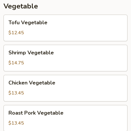
Vegetable
Tofu
Tofu Vegetable
Vegetable
$12.45
Shrimp
Shrimp Vegetable
Vegetable
$14.75
Chicken
Chicken Vegetable
Vegetable
$13.45
Roast
Roast Pork Vegetable
Pork
Vegetable
$13.45