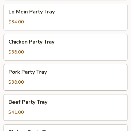
Lo
Lo Mein Party Tray
Mein
Party
$34.00
Tray
Chicken
Chicken Party Tray
Party
Tray
$38.00
Pork
Pork Party Tray
Party
Tray
$38.00
Beef
Beef Party Tray
Party
Tray
$41.00
Shrimp