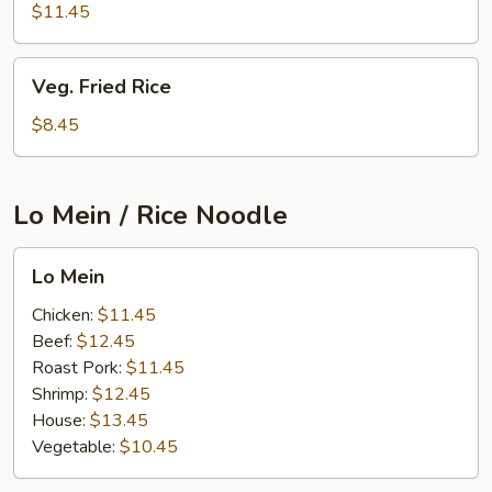
Rice
$11.45
Veg.
Veg. Fried Rice
Fried
Rice
$8.45
Lo Mein / Rice Noodle
Lo
Lo Mein
Mein
Chicken:
$11.45
Beef:
$12.45
Roast Pork:
$11.45
Shrimp:
$12.45
House:
$13.45
Vegetable:
$10.45