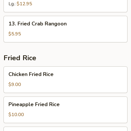
Ribs
Lg.:
$12.95
13.
13. Fried Crab Rangoon
Fried
Crab
$5.95
Rangoon
Fried Rice
Chicken
Chicken Fried Rice
Fried
Rice
$9.00
Pineapple
Pineapple Fried Rice
Fried
Rice
$10.00
Roast