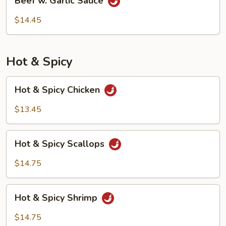
Beef w. Garlic Sauce
w.
Garlic
$14.45
Sauce
Hot & Spicy
Hot
Hot & Spicy Chicken
&
Spicy
$13.45
Chicken
Hot
Hot & Spicy Scallops
&
Spicy
$14.75
Scallops
Hot
Hot & Spicy Shrimp
&
Spicy
$14.75