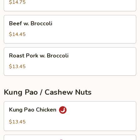
Broccoli
$14.75
Beef
Beef w. Broccoli
w.
Broccoli
$14.45
Roast
Roast Pork w. Broccoli
Pork
w.
$13.45
Broccoli
Kung Pao / Cashew Nuts
Kung
Kung Pao Chicken
Pao
Chicken
$13.45
Kung