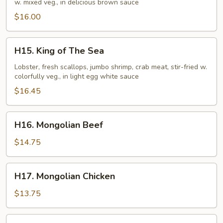
w. mixed veg., in delicious brown sauce
$16.00
H15.
H15. King of The Sea
King
of
Lobster, fresh scallops, jumbo shrimp, crab meat, stir-fried w.
colorfully veg., in light egg white sauce
The
Sea
$16.45
H16.
H16. Mongolian Beef
Mongolian
Beef
$14.75
H17.
H17. Mongolian Chicken
Mongolian
Chicken
$13.75
H18.