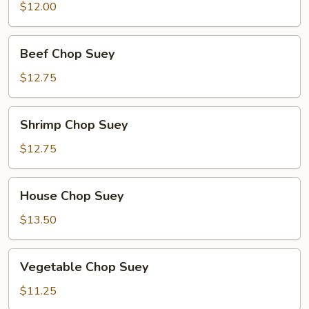
Chop
$12.00
Suey
Beef
Beef Chop Suey
Chop
Suey
$12.75
Shrimp
Shrimp Chop Suey
Chop
Suey
$12.75
House
House Chop Suey
Chop
Suey
$13.50
Vegetable
Vegetable Chop Suey
Chop
Suey
$11.25