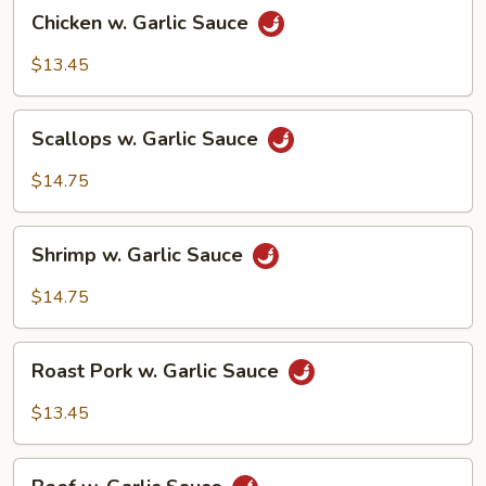
Chicken
Chicken w. Garlic Sauce
w.
Garlic
$13.45
Sauce
Scallops
Scallops w. Garlic Sauce
w.
Garlic
$14.75
Sauce
Shrimp
Shrimp w. Garlic Sauce
w.
Garlic
$14.75
Sauce
Roast
Roast Pork w. Garlic Sauce
Pork
w.
$13.45
Garlic
Sauce
Beef