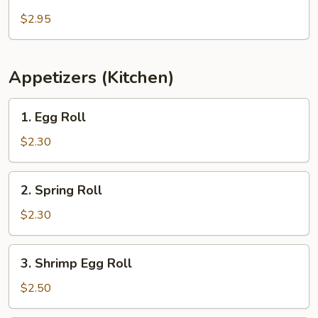
Salad
$2.95
Appetizers (Kitchen)
1.
1. Egg Roll
Egg
Roll
$2.30
2.
2. Spring Roll
Spring
Roll
$2.30
3.
3. Shrimp Egg Roll
Shrimp
Egg
$2.50
Roll