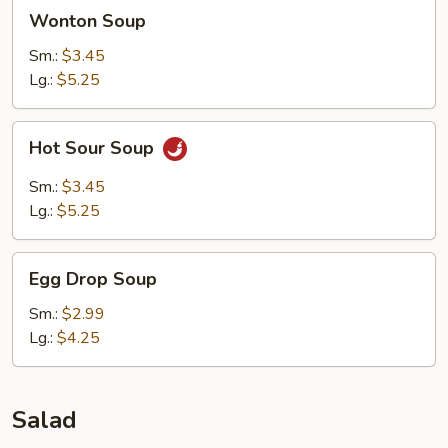
Wonton
Wonton Soup
Soup
Sm.:
$3.45
Lg.:
$5.25
Hot
Hot Sour Soup
Sour
Soup
Sm.:
$3.45
Lg.:
$5.25
Egg
Egg Drop Soup
Drop
Soup
Sm.:
$2.99
Lg.:
$4.25
Salad