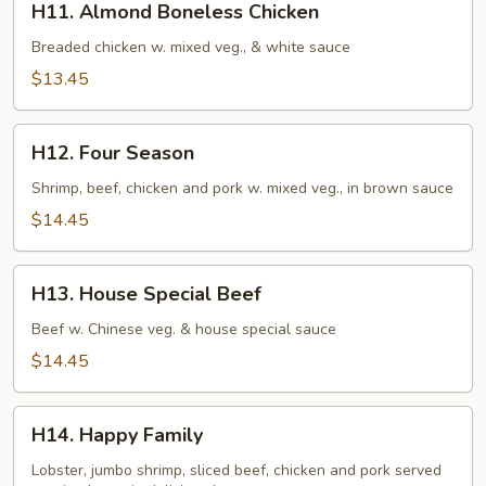
H11. Almond Boneless Chicken
Almond
Boneless
Breaded chicken w. mixed veg., & white sauce
Chicken
$13.45
H12.
H12. Four Season
Four
Season
Shrimp, beef, chicken and pork w. mixed veg., in brown sauce
$14.45
H13.
H13. House Special Beef
House
Special
Beef w. Chinese veg. & house special sauce
Beef
$14.45
H14.
H14. Happy Family
Happy
Family
Lobster, jumbo shrimp, sliced beef, chicken and pork served