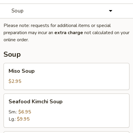
Soup
Please note: requests for additional items or special
preparation may incur an
extra charge
not calculated on your
online order.
Soup
Miso
Miso Soup
Soup
$2.95
Seafood
Seafood Kimchi Soup
Kimchi
Soup
Sm.:
$6.95
Lg.:
$9.95