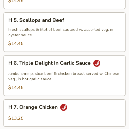
$14.45
H
H 5. Scallops and Beef
5.
Scallops
Fresh scallops & filet of beef sautéed w. assorted veg. in
oyster sauce
and
Beef
$14.45
H
H 6. Triple Delight In Garlic Sauce
6.
Triple
Jumbo shrimp, slice beef & chicken breast served w. Chinese
Delight
veg., in hot garlic sauce
In
$14.45
Garlic
Sauce
H
H 7. Orange Chicken
7.
Orange
$13.25
Chicken