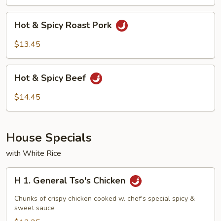
Shrimp
Hot
Hot & Spicy Roast Pork
&
Spicy
$13.45
Roast
Pork
Hot
Hot & Spicy Beef
&
Spicy
$14.45
Beef
House Specials
with White Rice
H
H 1. General Tso's Chicken
1.
General
Chunks of crispy chicken cooked w. chef's special spicy &
Tso's
sweet sauce
Chicken