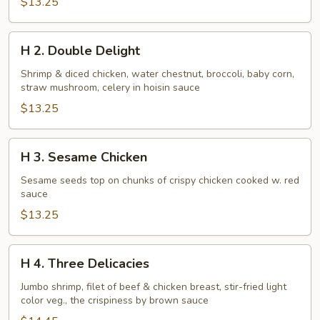
$13.25
H
H 2. Double Delight
2.
Double
Shrimp & diced chicken, water chestnut, broccoli, baby corn,
straw mushroom, celery in hoisin sauce
Delight
$13.25
H
H 3. Sesame Chicken
3.
Sesame
Sesame seeds top on chunks of crispy chicken cooked w. red
sauce
Chicken
$13.25
H
H 4. Three Delicacies
4.
Three
Jumbo shrimp, filet of beef & chicken breast, stir-fried light
color veg., the crispiness by brown sauce
Delicacies