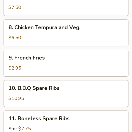
and
$7.50
Veg.
Tempura
8.
8. Chicken Tempura and Veg.
Chicken
Tempura
$6.50
and
Veg.
9.
9. French Fries
French
Fries
$2.95
10.
10. B.B.Q Spare Ribs
B.B.Q
Spare
$10.95
Ribs
11.
11. Boneless Spare Ribs
Boneless
Spare
Sm.:
$7.75