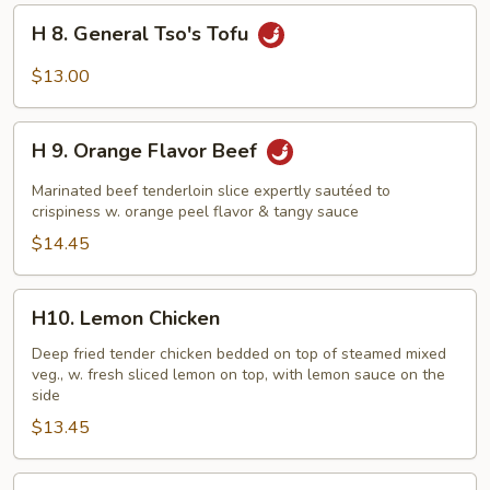
H
H 8. General Tso's Tofu
8.
General
$13.00
Tso's
Tofu
H
H 9. Orange Flavor Beef
9.
Orange
Marinated beef tenderloin slice expertly sautéed to
Flavor
crispiness w. orange peel flavor & tangy sauce
Beef
$14.45
H10.
H10. Lemon Chicken
Lemon
Chicken
Deep fried tender chicken bedded on top of steamed mixed
veg., w. fresh sliced lemon on top, with lemon sauce on the
side
$13.45
H11.