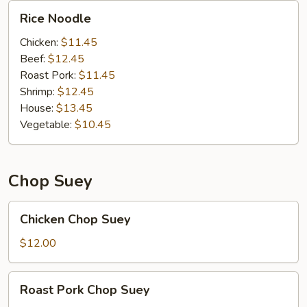
Rice
Rice Noodle
Noodle
Chicken:
$11.45
Beef:
$12.45
Roast Pork:
$11.45
Shrimp:
$12.45
House:
$13.45
Vegetable:
$10.45
Chop Suey
Chicken
Chicken Chop Suey
Chop
Suey
$12.00
Roast
Roast Pork Chop Suey
Pork