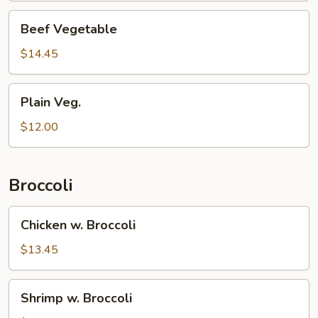
Beef
Beef Vegetable
Vegetable
$14.45
Plain
Plain Veg.
Veg.
$12.00
Broccoli
Chicken
Chicken w. Broccoli
w.
Broccoli
$13.45
Shrimp
Shrimp w. Broccoli
w.