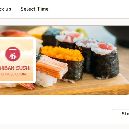
ck up
Select Time
Sto