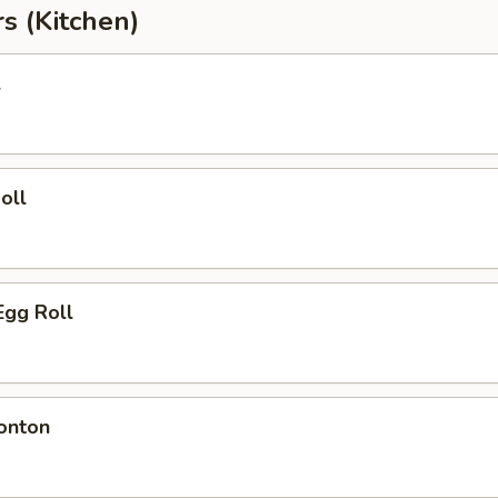
s (Kitchen)
l
oll
Egg Roll
onton