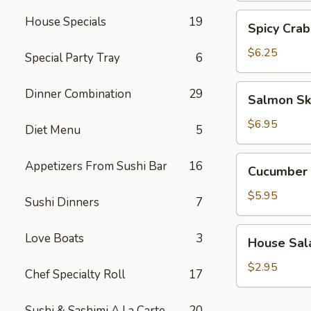
Spicy
House Specials
19
Spicy Crab
Crab
Salad
$6.25
Special Party Tray
6
Salmon
Dinner Combination
29
Salmon Sk
Skin
Salad
$6.95
Diet Menu
5
Cucumber
Appetizers From Sushi Bar
16
Cucumber 
Salad
$5.95
Sushi Dinners
7
House
Love Boats
3
House Sal
Salad
$2.95
Chef Specialty Roll
17
Sushi & Sashimi A La Carte
20