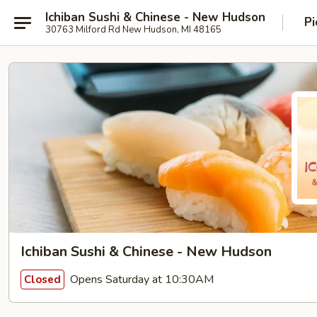
Ichiban Sushi & Chinese - New Hudson
Pi
30763 Milford Rd New Hudson, MI 48165
Ichiban Sushi & Chinese - New Hudson
Opens Saturday at 10:30AM
Closed