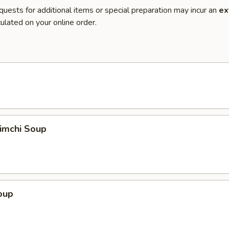
quests for additional items or special preparation may incur an
ex
ulated on your online order.
imchi Soup
oup