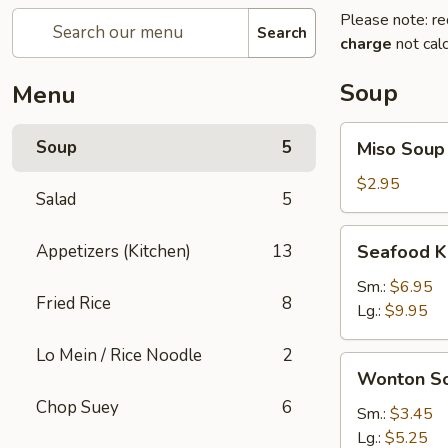
Please note: re
Search
charge
not calc
Soup
Menu
Miso
Soup
5
Miso Soup
Soup
$2.95
Salad
5
Seafood
Appetizers (Kitchen)
13
Seafood K
Kimchi
Soup
Sm.:
$6.95
Fried Rice
8
Lg.:
$9.95
Lo Mein / Rice Noodle
2
Wonton
Wonton S
Soup
Chop Suey
6
Sm.:
$3.45
Lg.:
$5.25