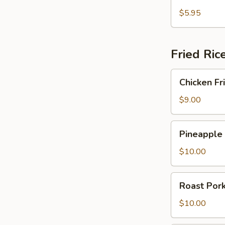
Fried
Crab
$5.95
Rangoon
Fried Ric
Chicken
Chicken Fr
Fried
Rice
$9.00
Pineapple
Pineapple 
Fried
Rice
$10.00
Roast
Roast Pork
Pork
Fried
$10.00
Rice