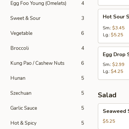
Egg Foo Young (Omelets)
4
Hot
Hot Sour 
Sweet & Sour
3
Sour
Soup
Sm.:
$3.45
Vegetable
6
Lg.:
$5.25
Broccoli
4
Egg
Egg Drop 
Drop
Kung Pao / Cashew Nuts
6
Soup
Sm.:
$2.99
Lg.:
$4.25
Hunan
5
Szechuan
5
Salad
Seaweed
Garlic Sauce
5
Seaweed 
Salad
$5.25
Hot & Spicy
5