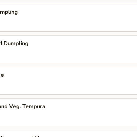
umpling
d Dumpling
me
 and Veg. Tempura