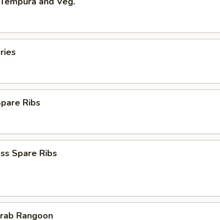
 Tempura and Veg.
ries
Spare Ribs
ss Spare Ribs
Crab Rangoon