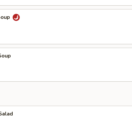
Soup
Soup
Salad