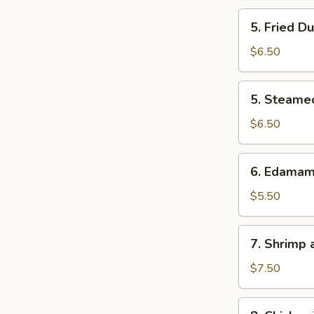
5.
5. Fried D
Fried
Dumpling
$6.50
5.
5. Steame
Steamed
Dumpling
$6.50
6.
6. Edama
Edamame
$5.50
7.
7. Shrimp
Shrimp
and
$7.50
Veg.
Tempura
8.