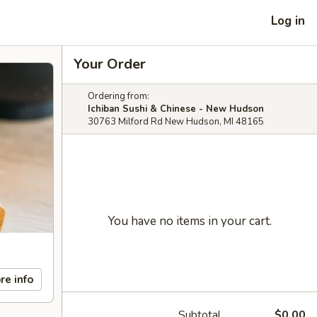
Log in
Your Order
Ordering from:
Ichiban Sushi & Chinese - New Hudson
30763 Milford Rd New Hudson, MI 48165
You have no items in your cart.
re info
Subtotal
$0.00