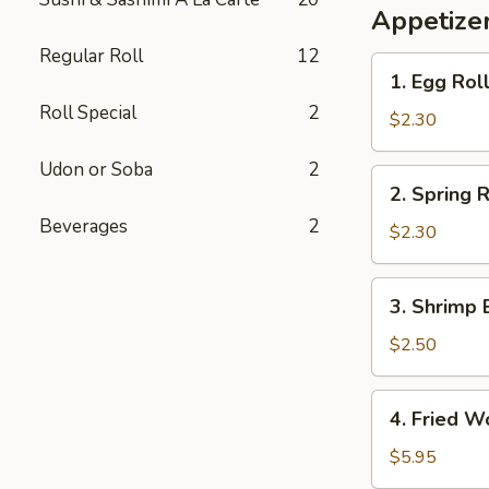
Appetizer
Regular Roll
12
1.
1. Egg Rol
Egg
Roll Special
2
Roll
$2.30
Udon or Soba
2
2.
2. Spring R
Spring
Beverages
2
Roll
$2.30
3.
3. Shrimp 
Shrimp
Egg
$2.50
Roll
4.
4. Fried W
Fried
Wonton
$5.95