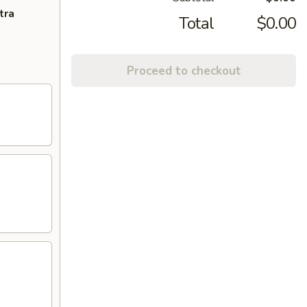
tra
Total
$0.00
Proceed to checkout