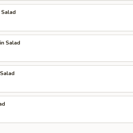
 Salad
in Salad
Salad
ad