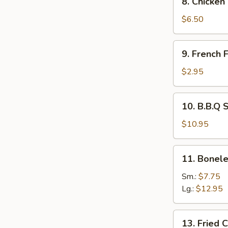
8. Chicken
Chicken
Tempura
$6.50
and
Veg.
9.
9. French F
French
Fries
$2.95
10.
10. B.B.Q 
B.B.Q
Spare
$10.95
Ribs
11.
11. Bonele
Boneless
Spare
Sm.:
$7.75
Ribs
Lg.:
$12.95
13.
13. Fried 