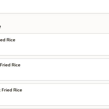
e
ied Rice
Fried Rice
 Fried Rice