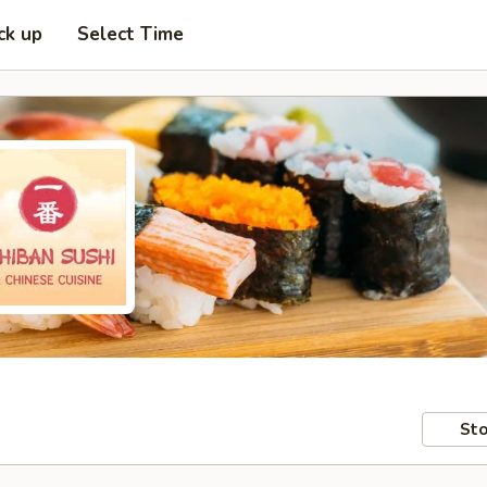
ck up
Select Time
Sto