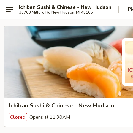
Ichiban Sushi & Chinese - New Hudson
Pi
30763 Milford Rd New Hudson, MI 48165
Ichiban Sushi & Chinese - New Hudson
Opens at 11:30AM
Closed