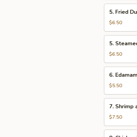
5.
5. Fried D
Fried
Dumpling
$6.50
5.
5. Steame
Steamed
Dumpling
$6.50
6.
6. Edama
Edamame
$5.50
7.
7. Shrimp
Shrimp
and
$7.50
Veg.
Tempura
8.