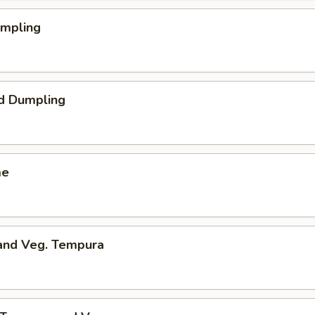
umpling
d Dumpling
me
 and Veg. Tempura