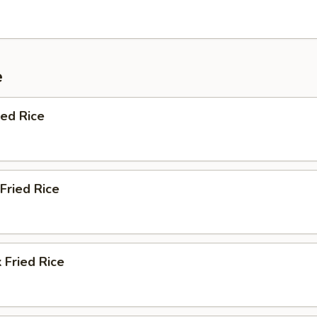
e
ied Rice
Fried Rice
 Fried Rice