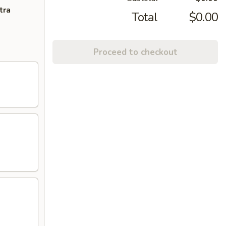
tra
Total
$0.00
Proceed to checkout