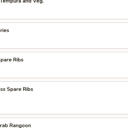
 Tempura and Veg.
ries
Spare Ribs
ss Spare Ribs
Crab Rangoon