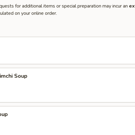
quests for additional items or special preparation may incur an
ex
ulated on your online order.
imchi Soup
oup