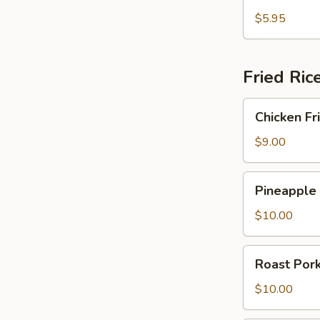
Fried
Crab
$5.95
Rangoon
Fried Ric
Chicken
Chicken Fr
Fried
Rice
$9.00
Pineapple
Pineapple 
Fried
Rice
$10.00
Roast
Roast Pork
Pork
Fried
$10.00
Rice