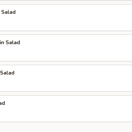
 Salad
in Salad
Salad
ad