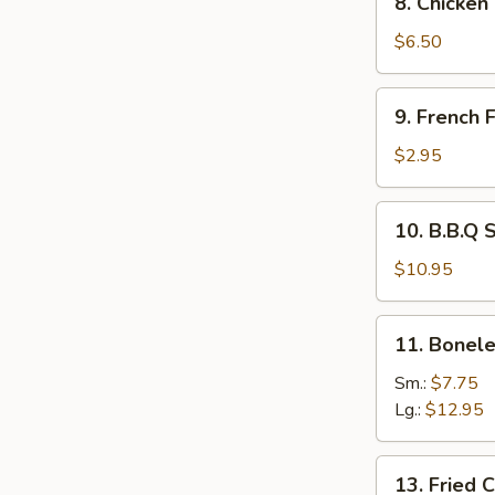
8. Chicken
Chicken
Tempura
$6.50
and
Veg.
9.
9. French F
French
Fries
$2.95
10.
10. B.B.Q 
B.B.Q
Spare
$10.95
Ribs
11.
11. Bonele
Boneless
Spare
Sm.:
$7.75
Ribs
Lg.:
$12.95
13.
13. Fried 