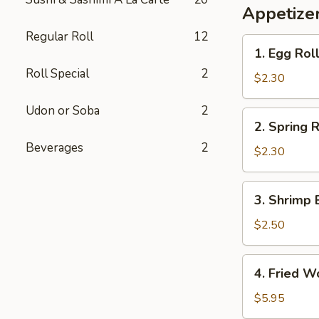
Appetizer
Regular Roll
12
1.
1. Egg Rol
Egg
Roll Special
2
Roll
$2.30
Udon or Soba
2
2.
2. Spring R
Spring
Beverages
2
Roll
$2.30
3.
3. Shrimp 
Shrimp
Egg
$2.50
Roll
4.
4. Fried W
Fried
Wonton
$5.95