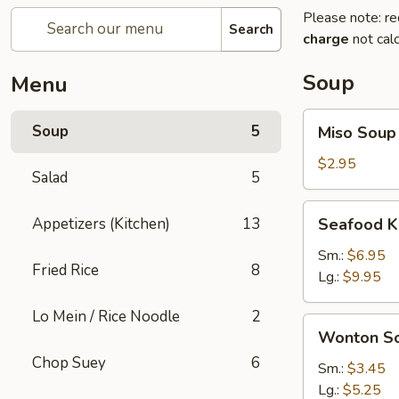
Please note: re
Search
charge
not calc
Soup
Menu
Miso
Soup
5
Miso Soup
Soup
$2.95
Salad
5
Seafood
Appetizers (Kitchen)
13
Seafood K
Kimchi
Soup
Sm.:
$6.95
Fried Rice
8
Lg.:
$9.95
Lo Mein / Rice Noodle
2
Wonton
Wonton S
Soup
Chop Suey
6
Sm.:
$3.45
Lg.:
$5.25