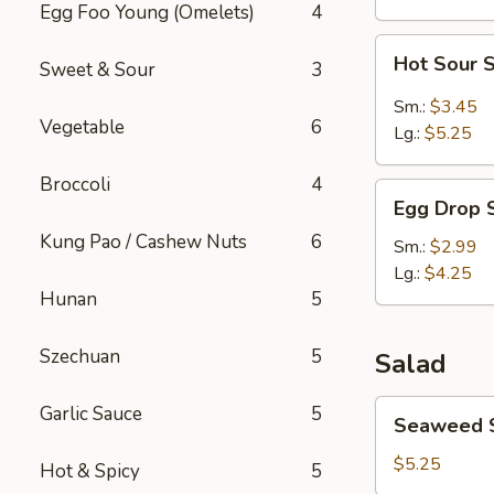
Egg Foo Young (Omelets)
4
Hot
Hot Sour 
Sweet & Sour
3
Sour
Soup
Sm.:
$3.45
Vegetable
6
Lg.:
$5.25
Broccoli
4
Egg
Egg Drop 
Drop
Kung Pao / Cashew Nuts
6
Soup
Sm.:
$2.99
Lg.:
$4.25
Hunan
5
Szechuan
5
Salad
Seaweed
Garlic Sauce
5
Seaweed 
Salad
$5.25
Hot & Spicy
5