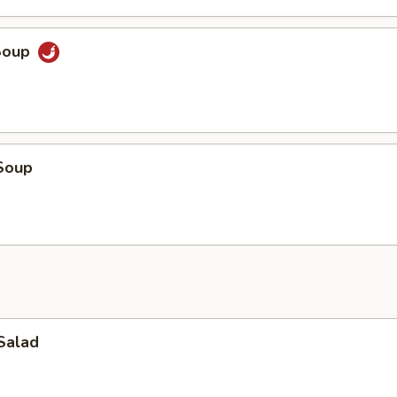
Soup
Soup
Salad