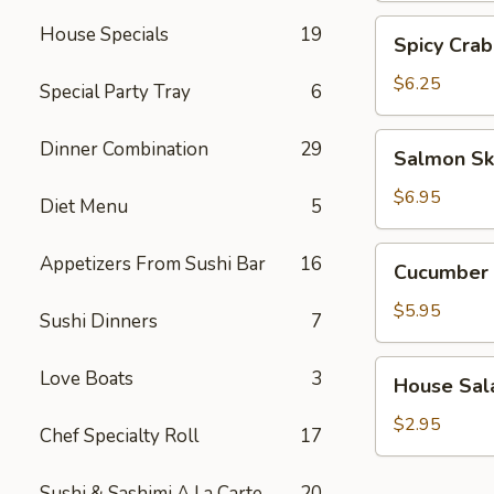
Spicy
House Specials
19
Spicy Crab
Crab
Salad
$6.25
Special Party Tray
6
Salmon
Dinner Combination
29
Salmon Sk
Skin
Salad
$6.95
Diet Menu
5
Cucumber
Appetizers From Sushi Bar
16
Cucumber 
Salad
$5.95
Sushi Dinners
7
House
Love Boats
3
House Sal
Salad
$2.95
Chef Specialty Roll
17
Sushi & Sashimi A La Carte
20