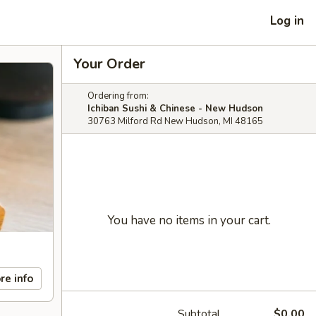
Log in
Your Order
Ordering from:
Ichiban Sushi & Chinese - New Hudson
30763 Milford Rd New Hudson, MI 48165
You have no items in your cart.
re info
Subtotal
$0.00