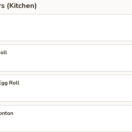
s (Kitchen)
l
oll
Egg Roll
onton