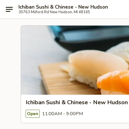
Ichiban Sushi & Chinese - New Hudson
30763 Milford Rd New Hudson, MI 48165
Ichiban Sushi & Chinese - New Hudson
11:00AM - 9:00PM
Open