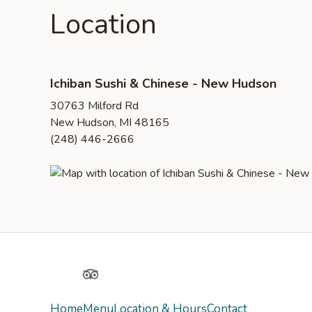
Location
Ichiban Sushi & Chinese - New Hudson
30763 Milford Rd
New Hudson, MI 48165
(248) 446-2666
Yelp
TripAdvisor
Home
Menu
Location & Hours
Contact