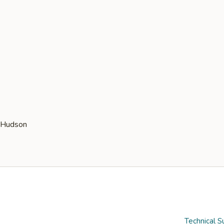
Technical S