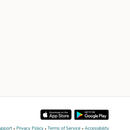
upport
Privacy Policy
Terms of Service
Accessibility