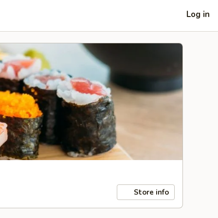
Log in
Store info